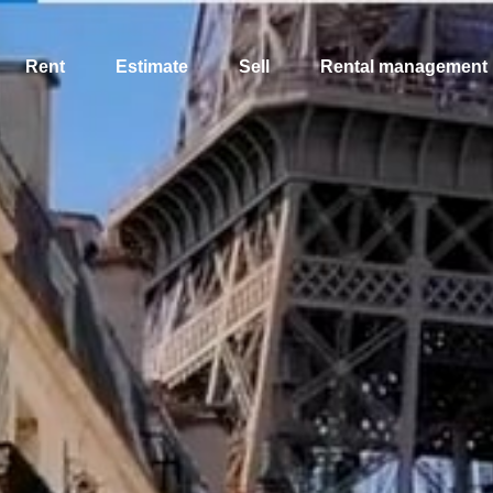
Rent
Estimate
Sell
Rental management