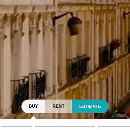
BUY
RENT
ESTIMATE
y