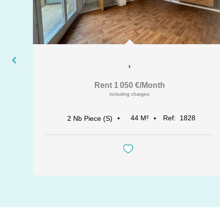
,
Rent 1 050 €/month
including charges
44
M²
Ref:
1828
2
Nb Piece (s)