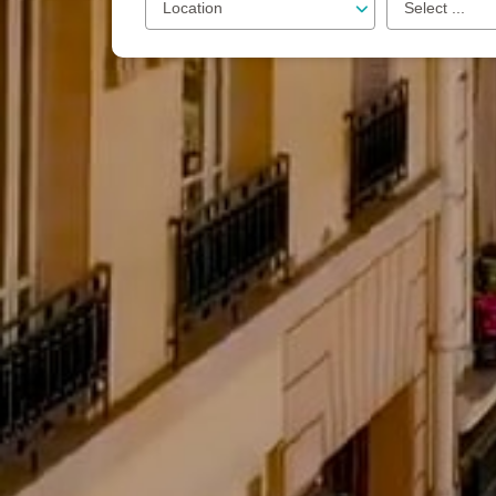
Location
Select ...