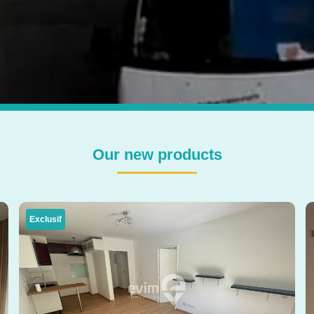
Our new products
Exclusif