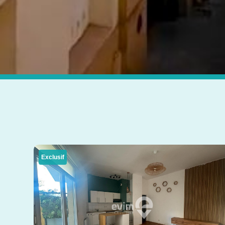
Exclusif