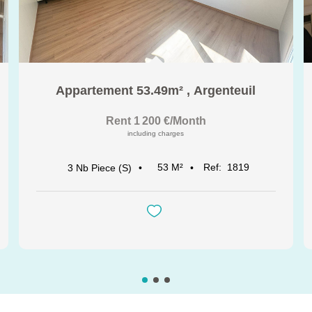
Appartement 53.49m²
,
Argenteuil
Rent 1 200 €/month
including charges
53
M²
Ref:
1819
3
Nb Piece (s)
See all our properties