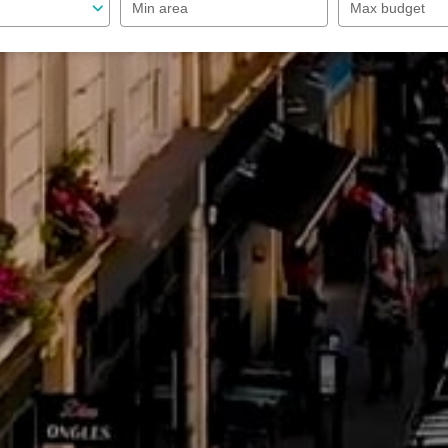
Min area
Max budget