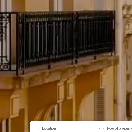
Location
Type of propert