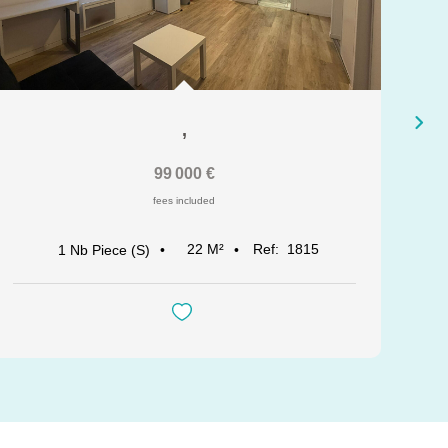
,
99 000 €
fees included
22
M²
Ref:
1815
1
Nb Piece (s)