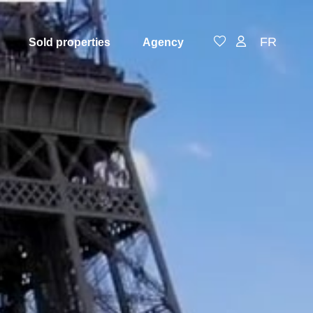
FR
Sold properties
Agency